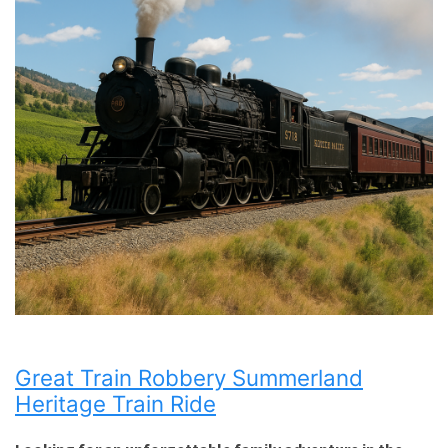
Great Train Robbery Summerland
Heritage Train Ride