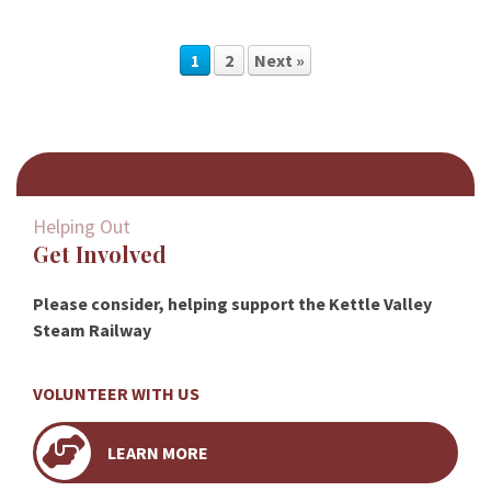
1
2
Next »
Helping Out
Get Involved
Please consider, helping support the Kettle Valley
Steam Railway
VOLUNTEER WITH US
LEARN MORE