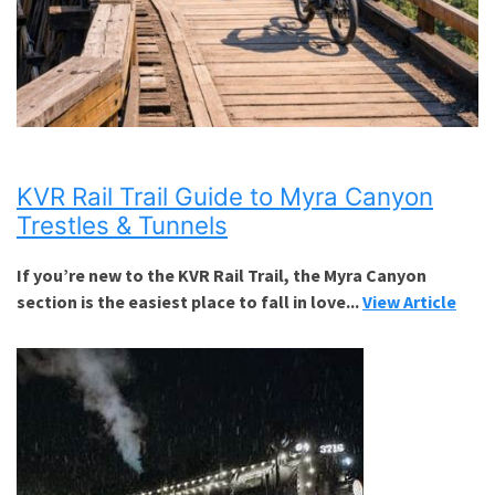
KVR Rail Trail Guide to Myra Canyon
Trestles & Tunnels
If you’re new to the KVR Rail Trail, the Myra Canyon
section is the easiest place to fall in love...
View Article