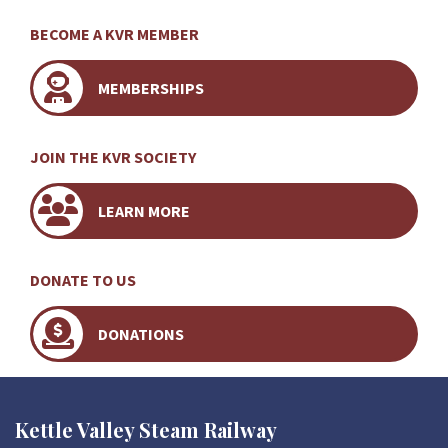
BECOME A KVR MEMBER
MEMBERSHIPS
JOIN THE KVR SOCIETY
LEARN MORE
DONATE TO US
DONATIONS
Kettle Valley Steam Railway