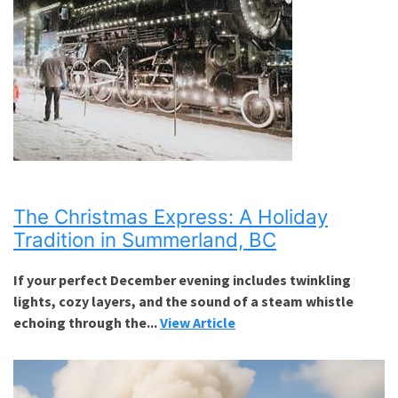
The Christmas Express: A Holiday
Tradition in Summerland, BC
If your perfect December evening includes twinkling
lights, cozy layers, and the sound of a steam whistle
echoing through the...
View Article