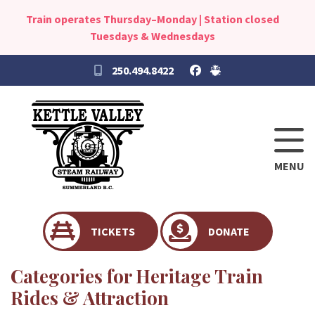
Train operates Thursday–Monday | Station closed
Tuesdays & Wednesdays
250.494.8422
MENU
TICKETS
DONATE
Categories for Heritage Train
Rides & Attraction