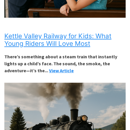
Kettle Valley Railway for Kids: What
Young Riders Will Love Most
There’s something about a steam train that instantly
lights up a child’s face. The sound, the smoke, the
adventure—it’s the...
View Article