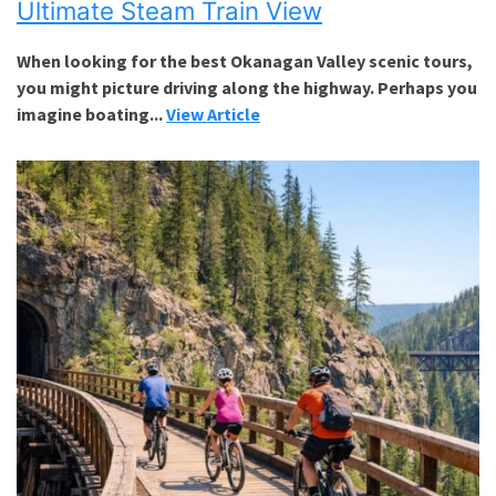
Ultimate Steam Train View
When looking for the best Okanagan Valley scenic tours,
you might picture driving along the highway. Perhaps you
imagine boating...
View Article