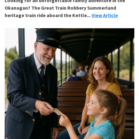
Looking for an unforgettable family adventure in the
Okanagan? The Great Train Robbery Summerland
heritage train ride aboard the Kettle...
View Article