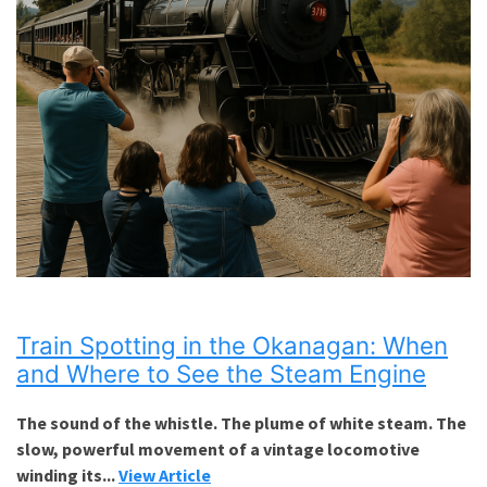
Train Spotting in the Okanagan: When
and Where to See the Steam Engine
The sound of the whistle. The plume of white steam. The
slow, powerful movement of a vintage locomotive
winding its...
View Article