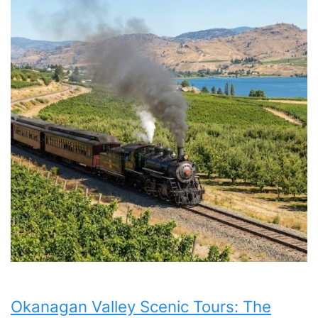
Okanagan Valley Scenic Tours: The