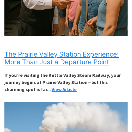
The Prairie Valley Station Experience:
More Than Just a Departure Point
If you’re visiting the Kettle Valley Steam Railway, your
journey begins at Prairie Valley Station—but this
charming spot is far...
View Article