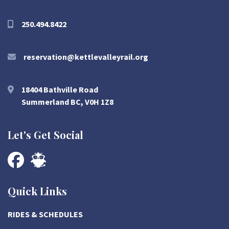
250.494.8422
reservation@kettlevalleyrail.org
18404 Bathville Road
Summerland BC, V0H 1Z8
Let's Get Social
Quick Links
RIDES & SCHEDULES