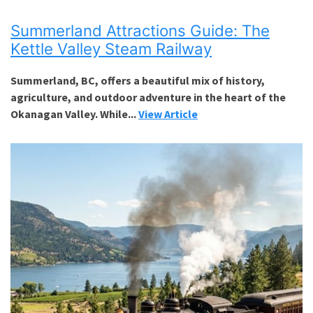
Summerland Attractions Guide: The
Kettle Valley Steam Railway
Summerland, BC, offers a beautiful mix of history,
agriculture, and outdoor adventure in the heart of the
Okanagan Valley. While...
View Article