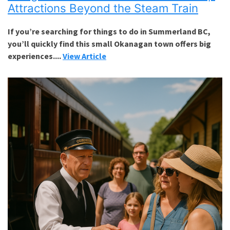
Attractions Beyond the Steam Train
If you’re searching for things to do in Summerland BC,
you’ll quickly find this small Okanagan town offers big
experiences....
View Article