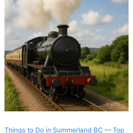
Things to Do in Summerland BC — Top