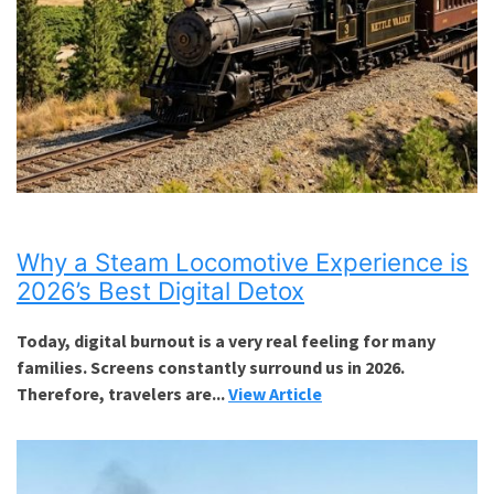
Why a Steam Locomotive Experience is
2026’s Best Digital Detox
Today, digital burnout is a very real feeling for many
families. Screens constantly surround us in 2026.
Therefore, travelers are...
View Article