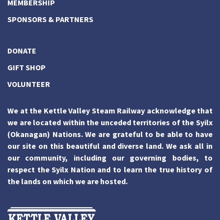
MEMBERSHIP
SPONSORS & PARTNERS
DONATE
GIFT SHOP
VOLUNTEER
We at the Kettle Valley Steam Railway acknowledge that
we are located within the unceded territories of the Syilx
(Okanagan) Nations. We are grateful to be able to have
our site on this beautiful and diverse land. We ask all in
our community, including our governing bodies, to
respect the Syilx Nation and to learn the true history of
the lands on which we are hosted.