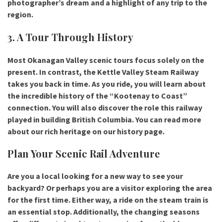
photographer’s dream and a highlight of any trip to the
region.
3. A Tour Through History
Most
Okanagan Valley scenic tours
focus solely on the
present. In contrast, the Kettle Valley Steam Railway
takes you back in time. As you ride, you will learn about
the incredible history of the “Kootenay to Coast”
connection. You will also discover the role this railway
played in building British Columbia. You can read more
about our rich heritage on our history page.
Plan Your Scenic Rail Adventure
Are you a local looking for a new way to see your
backyard? Or perhaps you are a visitor exploring the area
for the first time. Either way, a ride on the steam train is
an essential stop. Additionally, the changing seasons