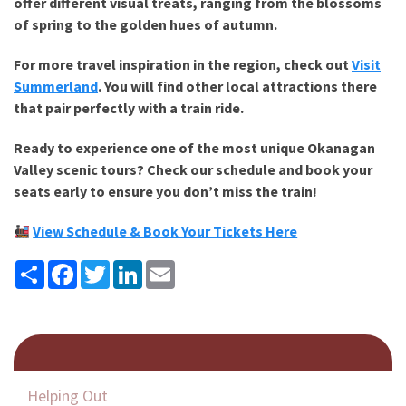
offer different visual treats, ranging from the blossoms
of spring to the golden hues of autumn.
For more travel inspiration in the region, check out
Visit
Summerland
. You will find other local attractions there
that pair perfectly with a train ride.
Ready to experience one of the most unique
Okanagan
Valley scenic tours
? Check our schedule and book your
seats early to ensure you don’t miss the train!
View Schedule & Book Your Tickets Here
Share
Facebook
Twitter
LinkedIn
Email
Helping Out