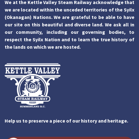
We at the Kettle Valley Steam Railway acknowledge that
we are located within the unceded territories of the Syilx
(Okanagan) Nations. We are grateful to be able to have
our site on this beautiful and diverse land. We ask all in
our community, including our governing bodies, to
respect the Syilx Nation and to learn the true history of
the lands on which we are hosted.
Help us to preserve a piece of our history and heritage.