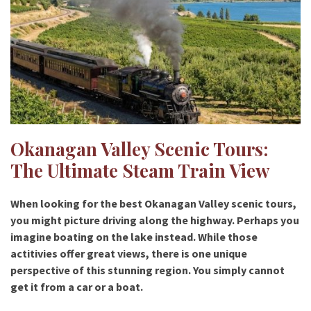
Okanagan Valley Scenic Tours:
The Ultimate Steam Train View
When looking for the best
Okanagan Valley scenic tours
,
you might picture driving along the highway. Perhaps you
imagine boating on the lake instead. While those
actitivies offer great views, there is one unique
perspective of this stunning region. You simply cannot
get it from a car or a boat.