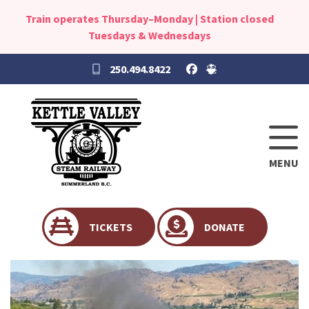
Train operates Thursday–Monday | Station closed
Tuesdays & Wednesdays
250.494.8422
MENU
TICKETS
DONATE