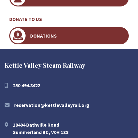
DONATE TO US
DONATIONS
Kettle Valley Steam Railway
250.494.8422
reservation@kettlevalleyrail.org
18404 Bathville Road
Summerland BC, V0H 1Z8