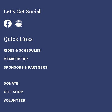
Let's Get Social
Quick Links
RIDES & SCHEDULES
MEMBERSHIP
SPONSORS & PARTNERS
DONATE
GIFT SHOP
VOLUNTEER