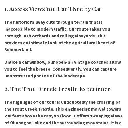
1. Access Views You Can’t See by Car
The historic railway cuts through terrain that is
inaccessible to modern traffic. Our route takes you
through lush orchards and rolling vineyards. This
provides an intimate look at the agricultural heart of
Summerland.
Unlike a car window, our open-air vintage coaches allow
you to feel the breeze. Consequently, you can capture
unobstructed photos of the landscape.
2. The Trout Creek Trestle Experience
The highlight of our tour is undoubtedly the crossing of
the
Trout Creek Trestle
. This engineering marvel towers
238 feet above the canyon floor. It offers sweeping views
of Okanagan Lake and the surrounding mountains. It is a