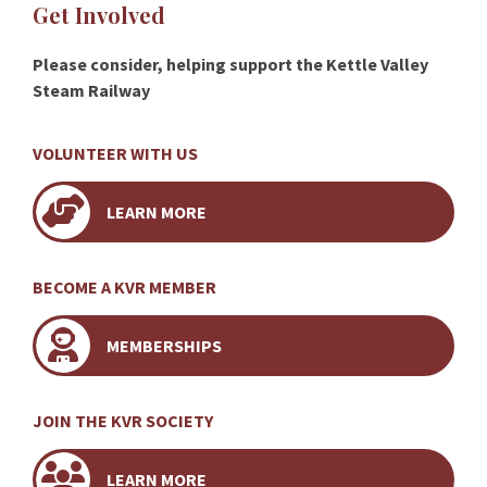
Get Involved
Please consider, helping support the Kettle Valley
Steam Railway
VOLUNTEER WITH US
LEARN MORE
BECOME A KVR MEMBER
MEMBERSHIPS
JOIN THE KVR SOCIETY
LEARN MORE