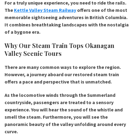
For a truly unique experience, you need to ride the rails.
The
Kettle Valley Steam Railway
offers one of the most
memorable sightseeing adventures in British Columbia.
It combines breathtaking landscapes with the nostalgia
of a bygone era.
Why Our Steam Train Tops Okanagan
Valley Scenic Tours
There are many common ways to explore the region.
However, a journey aboard our restored steam train
offers a pace and perspective that is unmatched.
As the locomotive winds through the Summerland
countryside, passengers are treated to a sensory
experience. You will hear the sound of the whistle and
smell the steam. Furthermore, you will see the
panoramic beauty of the valley unfolding around every
curve.