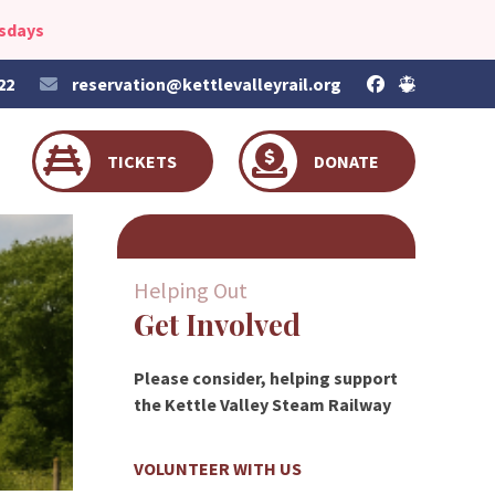
esdays
22
reservation@kettlevalleyrail.org
TICKETS
DONATE
Helping Out
Get Involved
Please consider, helping support
the Kettle Valley Steam Railway
VOLUNTEER WITH US