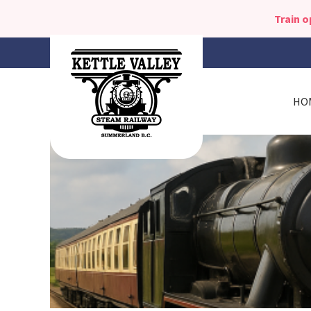
Train 
HO