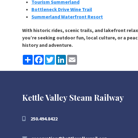
Tourism Summerland
Bottleneck Drive Wine Trail
Summerland Waterfront Resort
With historic rides, scenic trails, and lakefront rel
you’re seeking outdoor fun, local culture, or a pe
history and adventure.
Share
Facebook
Twitter
LinkedIn
Email
Kettle Valley Steam Railway
250.494.8422