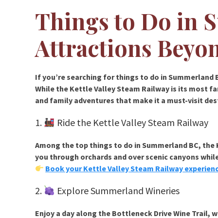
Things to Do in
Attractions Beyo
If you’re searching for
things to do in Summerland 
While the
Kettle Valley Steam Railway
is its most f
and family adventures that make it a must-visit des
1.
Ride the Kettle Valley Steam Railway
Among the top
things to do in Summerland BC
, the
you through orchards and over scenic canyons while
Book your Kettle Valley Steam Railway experien
2.
Explore Summerland Wineries
Enjoy a day along the
Bottleneck Drive Wine Trail
, 