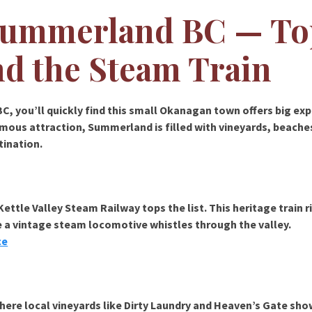
 Summerland BC — To
nd the Steam Train
BC
, you’ll quickly find this small Okanagan town offers big ex
amous attraction, Summerland is filled with vineyards, beaches,
tination.
Kettle Valley Steam Railway
tops the list. This heritage train 
 a vintage steam locomotive whistles through the valley.
ce
where local vineyards like
Dirty Laundry
and
Heaven’s Gate
sho