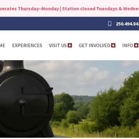
operates Thursday–Monday | Station closed Tuesdays & Wedn
250.494.84
ME
EXPERIENCES
VISIT US
GET INVOLVED
INFO