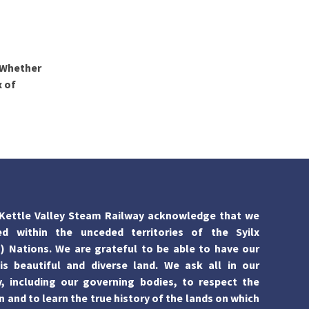
 Whether
x of
Kettle Valley Steam Railway acknowledge that we
ed within the unceded territories of the Syilx
 Nations. We are grateful to be able to have our
is beautiful and diverse land. We ask all in our
 including our governing bodies, to respect the
n and to learn the true history of the lands on which