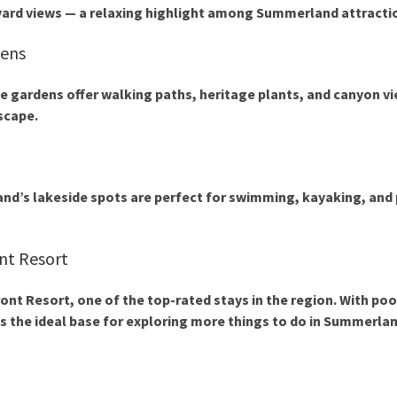
yard views — a relaxing highlight among
Summerland attracti
dens
se gardens offer walking paths, heritage plants, and canyon vi
scape.
nd’s lakeside spots are perfect for swimming, kayaking, and 
nt Resort
ont Resort
, one of the top-rated stays in the region. With poo
s the ideal base for exploring more
things to do in Summerla