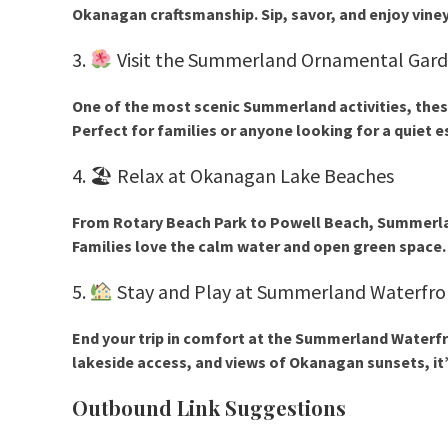
Okanagan craftsmanship. Sip, savor, and enjoy vine
3.
Visit the Summerland Ornamental Gar
One of the most scenic
Summerland activities
, the
Perfect for families or anyone looking for a quiet e
4. 🏖 Relax at Okanagan Lake Beaches
From
Rotary Beach Park
to
Powell Beach
, Summerla
Families love the calm water and open green space.
5.
Stay and Play at Summerland Waterfro
End your trip in comfort at the
Summerland Waterfr
lakeside access, and views of Okanagan sunsets, it’
Outbound Link Suggestions