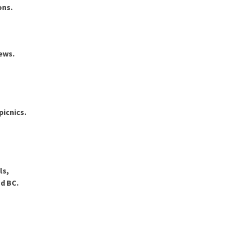
ons
.
ews.
picnics.
ls,
nd BC
.