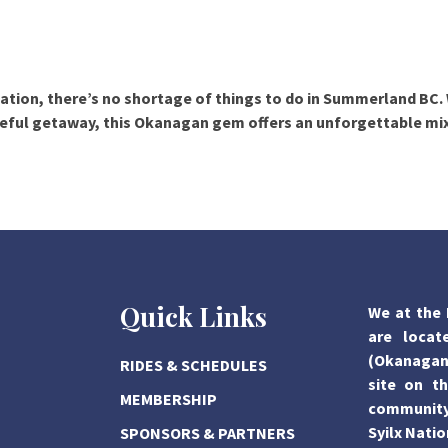
axation, there’s no shortage of
things to do in Summerland BC
.
aceful getaway, this Okanagan gem offers an unforgettable mi
Quick Links
We at the 
are locat
(Okanagan)
RIDES & SCHEDULES
site on th
MEMBERSHIP
community,
Syilx Natio
SPONSORS & PARTNERS