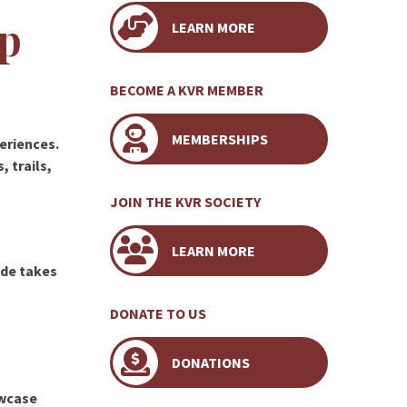
p
LEARN MORE
BECOME A KVR MEMBER
MEMBERSHIPS
periences.
 trails,
JOIN THE KVR SOCIETY
LEARN MORE
ride takes
DONATE TO US
DONATIONS
wcase