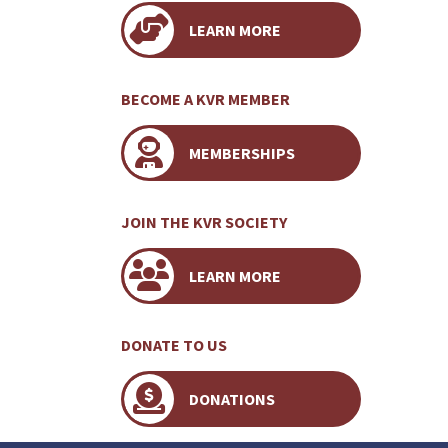
LEARN MORE
BECOME A KVR MEMBER
MEMBERSHIPS
JOIN THE KVR SOCIETY
LEARN MORE
DONATE TO US
DONATIONS