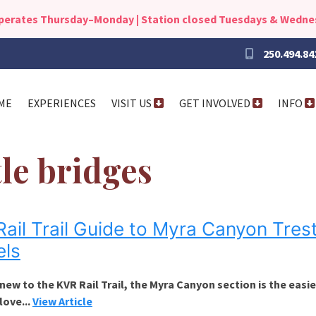
operates Thursday–Monday | Station closed Tuesdays & Wedn
250.494.84
ME
EXPERIENCES
VISIT US
GET INVOLVED
INFO
tle bridges
ail Trail Guide to Myra Canyon Trest
els
 new to the KVR Rail Trail, the Myra Canyon section is the easi
 love...
View Article