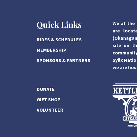
Quick Links
We at the 
are locat
(Okanagan)
RIDES & SCHEDULES
site on th
MEMBERSHIP
community,
Syilx Natio
SPONSORS & PARTNERS
we are hos
DONATE
GIFT SHOP
VOLUNTEER