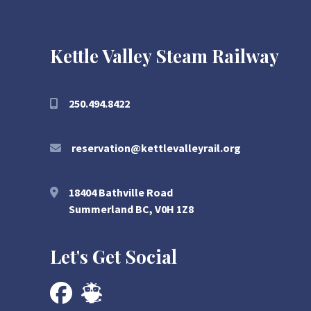
Kettle Valley Steam Railway
250.494.8422
reservation@kettlevalleyrail.org
18404 Bathville Road
Summerland BC, V0H 1Z8
Let's Get Social