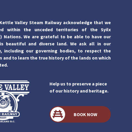
Kettle Valley Steam Railway acknowledge that we
ed within the unceded territories of the Syilx
 Nations. We are grateful to be able to have our
is beautiful and diverse land. We ask all in our
 including our governing bodies, to respect the
n and to learn the true history of the lands on which
ted.
Help us to preserve a piece
of our history and heritage.
BOOK NOW