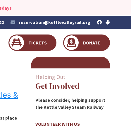
esdays
22
reservation@kettlevalleyrail.org
TICKETS
DONATE
Helping Out
Get Involved
les &
Please consider, helping support
the Kettle Valley Steam Railway
est place
VOLUNTEER WITH US