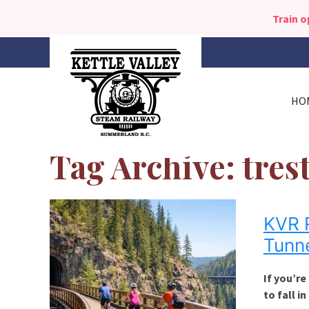
Train 
HO
Tag Archive: tres
KVR R
Tunn
If you’re
to fall in