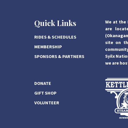
Quick Links
We at the 
are locat
(Okanagan)
RIDES & SCHEDULES
site on th
MEMBERSHIP
community,
Syilx Natio
SPONSORS & PARTNERS
we are hos
DONATE
GIFT SHOP
VOLUNTEER