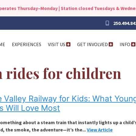
operates Thursday–Monday | Station closed Tuesdays & Wedn
250.494.84
ME
EXPERIENCES
VISIT US
GET INVOLVED
INFO
n rides for children
e Valley Railway for Kids: What Youn
s Will Love Most
omething about a steam train that instantly lights up a child’
d, the smoke, the adventure—it’s the...
View Article