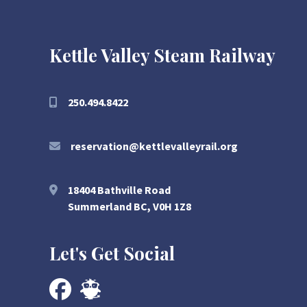
Kettle Valley Steam Railway
250.494.8422
reservation@kettlevalleyrail.org
18404 Bathville Road
Summerland BC, V0H 1Z8
Let's Get Social