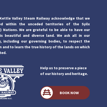
Kettle Valley Steam Railway acknowledge that we
ed within the unceded territories of the Syilx
 Nations. We are grateful to be able to have our
is beautiful and diverse land. We ask all in our
 including our governing bodies, to respect the
n and to learn the true history of the lands on which
ted.
Help us to preserve a piece
of our history and heritage.
BOOK NOW