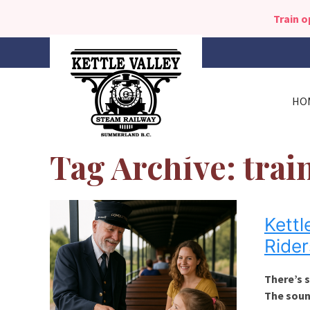
Train 
HO
Tag Archive: trai
Kettl
Rider
There’s s
The soun