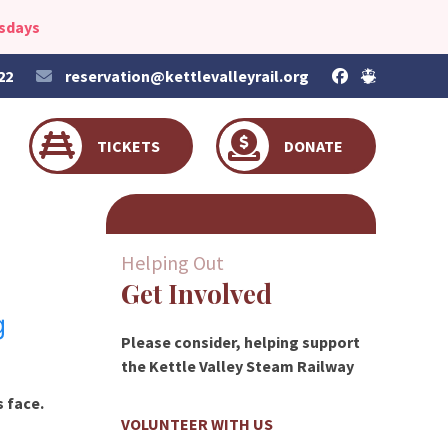
esdays
22
reservation@kettlevalleyrail.org
TICKETS
DONATE
Helping Out
Get Involved
g
Please consider, helping support
the Kettle Valley Steam Railway
s face.
VOLUNTEER WITH US