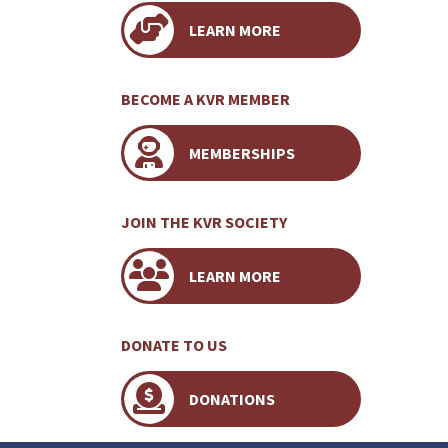
LEARN MORE
BECOME A KVR MEMBER
MEMBERSHIPS
JOIN THE KVR SOCIETY
LEARN MORE
DONATE TO US
DONATIONS