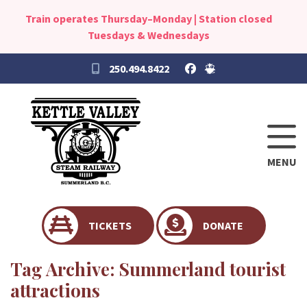
Train operates Thursday–Monday | Station closed
Tuesdays & Wednesdays
250.494.8422
MENU
TICKETS
DONATE
Tag Archive: Summerland tourist
attractions