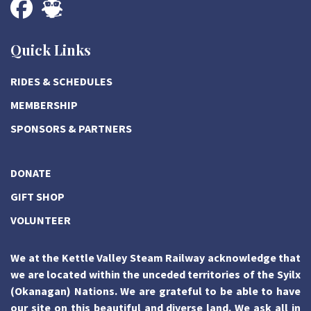
Quick Links
RIDES & SCHEDULES
MEMBERSHIP
SPONSORS & PARTNERS
DONATE
GIFT SHOP
VOLUNTEER
We at the Kettle Valley Steam Railway acknowledge that
we are located within the unceded territories of the Syilx
(Okanagan) Nations. We are grateful to be able to have
our site on this beautiful and diverse land. We ask all in