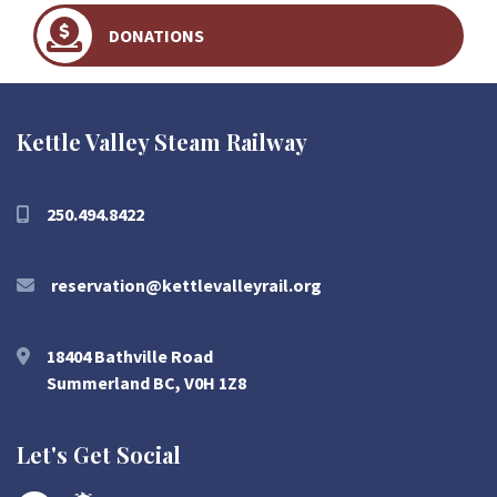
DONATIONS
Kettle Valley Steam Railway
250.494.8422
reservation@kettlevalleyrail.org
18404 Bathville Road
Summerland BC, V0H 1Z8
Let's Get Social