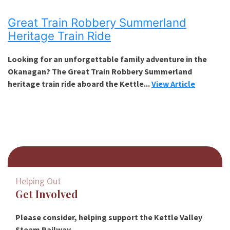
Great Train Robbery Summerland
Heritage Train Ride
Looking for an unforgettable family adventure in the
Okanagan? The Great Train Robbery Summerland
heritage train ride aboard the Kettle...
View Article
Helping Out
Get Involved
Please consider, helping support the Kettle Valley
Steam Railway