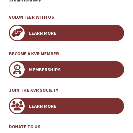
VOLUNTEER WITH US
LEARN MORE
BECOME A KVR MEMBER
MEMBERSHIPS
JOIN THE KVR SOCIETY
LEARN MORE
DONATE TO US