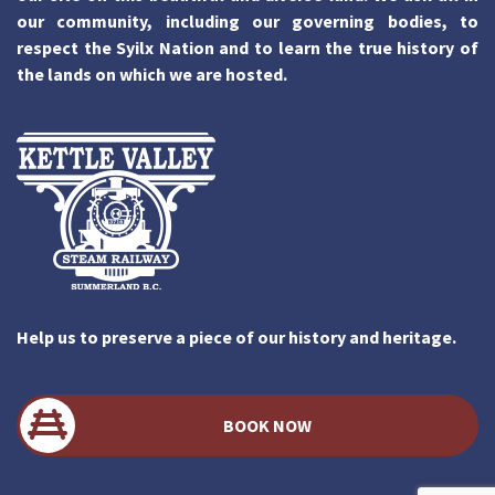
our community, including our governing bodies, to
respect the Syilx Nation and to learn the true history of
the lands on which we are hosted.
Help us to preserve a piece of our history and heritage.
BOOK NOW