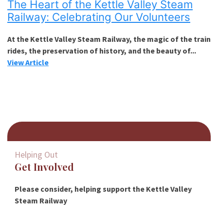
The Heart of the Kettle Valley Steam
Railway: Celebrating Our Volunteers
At the Kettle Valley Steam Railway, the magic of the train
rides, the preservation of history, and the beauty of...
View Article
Helping Out
Get Involved
Please consider, helping support the Kettle Valley
Steam Railway