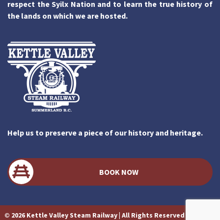
respect the Syilx Nation and to learn the true history of
the lands on which we are hosted.
Help us to preserve a piece of our history and heritage.
BOOK NOW
© 2026 Kettle Valley Steam Railway | All Rights Reserved | Website