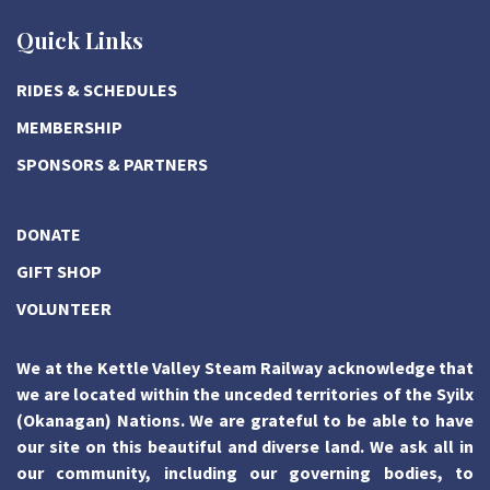
Quick Links
RIDES & SCHEDULES
MEMBERSHIP
SPONSORS & PARTNERS
DONATE
GIFT SHOP
VOLUNTEER
We at the Kettle Valley Steam Railway acknowledge that
we are located within the unceded territories of the Syilx
(Okanagan) Nations. We are grateful to be able to have
our site on this beautiful and diverse land. We ask all in
our community, including our governing bodies, to