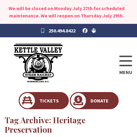
We will be closed on Monday July 27th for scheduled
maintenance. We will reopen on Thursday July 29th.
250.494.8422
MENU
TICKETS
DONATE
Tag Archive: Heritage
Preservation