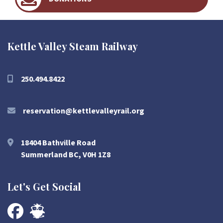
Kettle Valley Steam Railway
250.494.8422
reservation@kettlevalleyrail.org
18404 Bathville Road
Summerland BC, V0H 1Z8
Let's Get Social