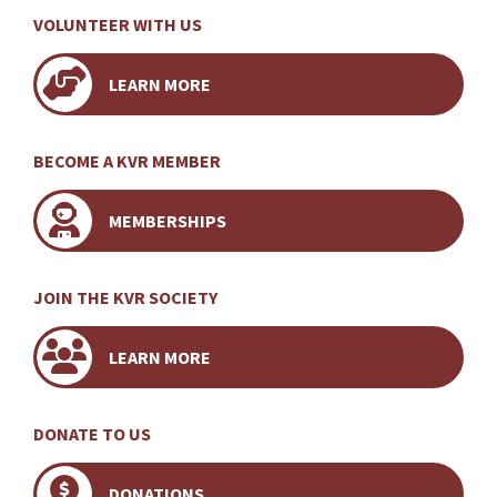
VOLUNTEER WITH US
LEARN MORE
BECOME A KVR MEMBER
MEMBERSHIPS
JOIN THE KVR SOCIETY
LEARN MORE
DONATE TO US
DONATIONS