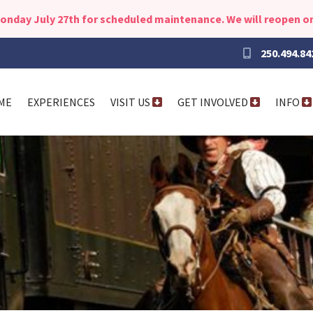
Monday July 27th for scheduled maintenance. We will reopen on
250.494.84
ME
EXPERIENCES
VISIT US
GET INVOLVED
INFO