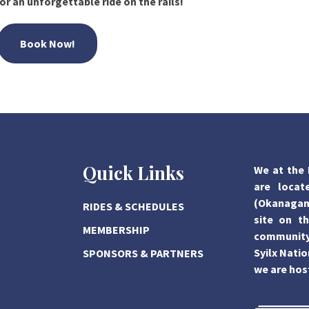
or an unforgettable ride on the rails!
Book Now!
Quick Links
We at the 
are locat
(Okanagan)
RIDES & SCHEDULES
site on th
MEMBERSHIP
community,
Syilx Natio
SPONSORS & PARTNERS
we are hos