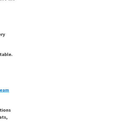
ery
table.
Steam
ctions
ats,