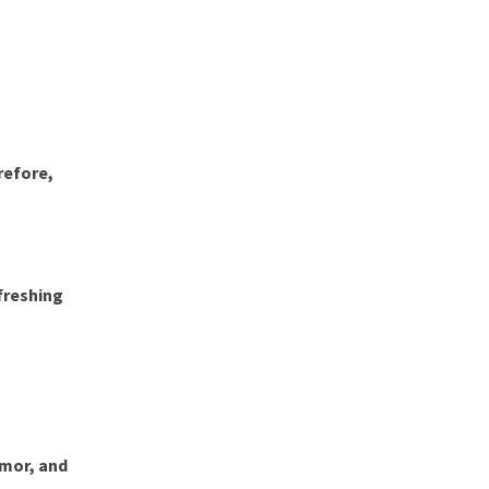
refore,
efreshing
umor, and