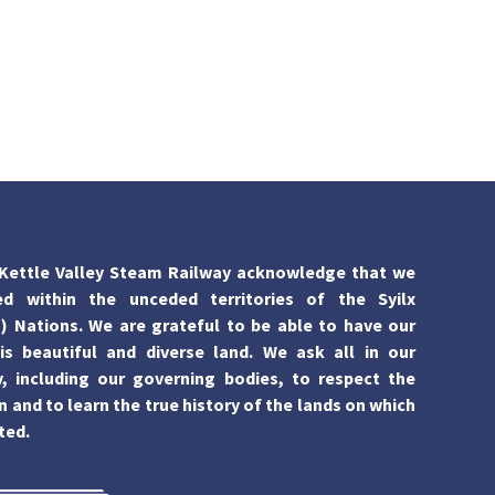
Kettle Valley Steam Railway acknowledge that we
ed within the unceded territories of the Syilx
 Nations. We are grateful to be able to have our
is beautiful and diverse land. We ask all in our
 including our governing bodies, to respect the
n and to learn the true history of the lands on which
ted.