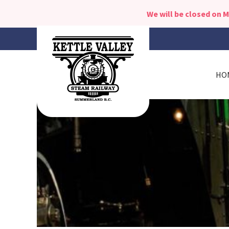
We will be closed on 
HO