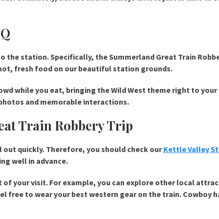
BQ
 to the station. Specifically, the Summerland Great Train Robb
hot, fresh food on our beautiful station grounds.
wd while you eat, bringing the Wild West theme right to your 
y photos and memorable interactions.
at Train Robbery Trip
ll out quickly. Therefore, you should check our
Kettle Valley 
ng well in advance.
 of your visit. For example, you can explore other local attra
feel free to wear your best western gear on the train. Cowboy h