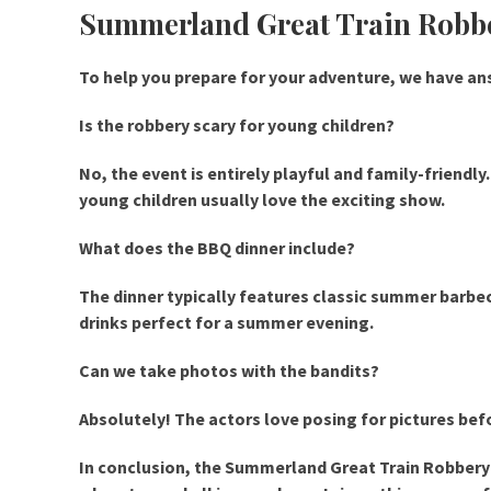
Summerland Great Train Rob
To help you prepare for your adventure, we have 
Is the robbery scary for young children?
No, the event is entirely playful and family-friendl
young children usually love the exciting show.
What does the BBQ dinner include?
The dinner typically features classic summer barbecu
drinks perfect for a summer evening.
Can we take photos with the bandits?
Absolutely! The actors love posing for pictures befo
In conclusion, the Summerland Great Train Robbery d