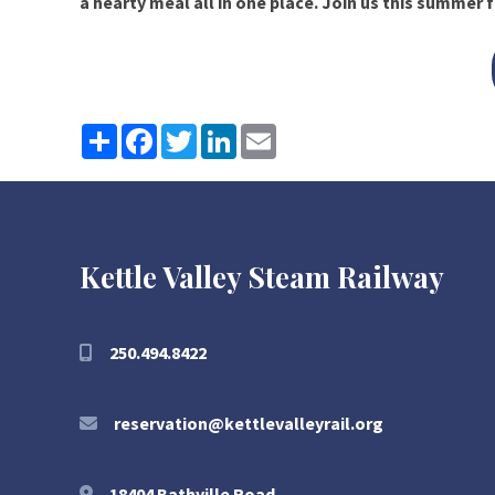
a hearty meal all in one place. Join us this summer f
Share
Facebook
Twitter
LinkedIn
Email
Kettle Valley Steam Railway
250.494.8422
reservation@kettlevalleyrail.org
18404 Bathville Road