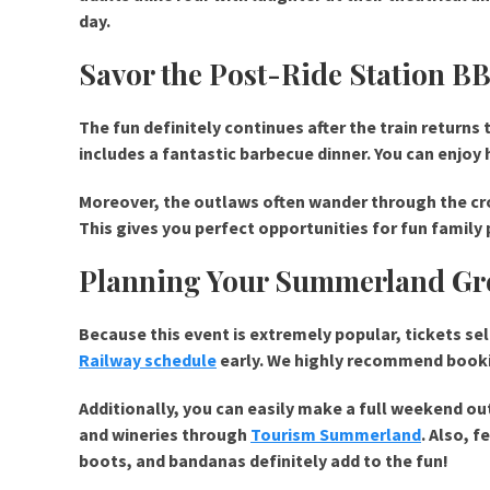
day.
Savor the Post-Ride Station B
The fun definitely continues after the train returns
includes a fantastic barbecue dinner. You can enjoy 
Moreover, the outlaws often wander through the cro
This gives you perfect opportunities for fun famil
Planning Your Summerland Gre
Because this event is extremely popular, tickets se
Railway schedule
early. We highly recommend booki
Additionally, you can easily make a full weekend out
and wineries through
Tourism Summerland
. Also, 
boots, and bandanas definitely add to the fun!