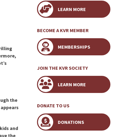
LEARN MORE
BECOME A KVR MEMBER
MEMBERSHIPS
illing
hermore,
et’s
JOIN THE KVR SOCIETY
LEARN MORE
ough the
DONATE TO US
y appears
DONATIONS
 kids and
save the