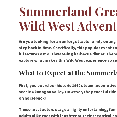
Summerland Grea
Wild West Adven
Are you looking for an unforgettable family outing
step back in time. Specifically, this popular event 
it features a mouthwatering barbecue dinner. Therefo
explore what makes this Wild West experience so sp
What to Expect at the Summerl
First, you board our historic 1912 steam locomotive 
scenic Okanagan Valley. However, the peaceful ride
on horseback!
These local actors stage a highly entertaining, fam
adults alike roar with laughter at their theatrical an