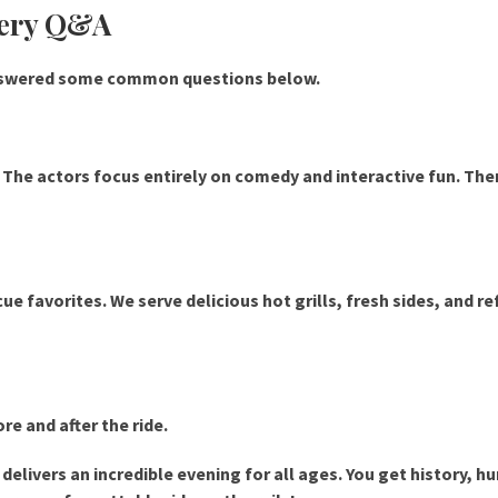
bery Q&A
answered some common questions below.
y. The actors focus entirely on comedy and interactive fun. The
e favorites. We serve delicious hot grills, fresh sides, and r
re and after the ride.
elivers an incredible evening for all ages. You get history, h