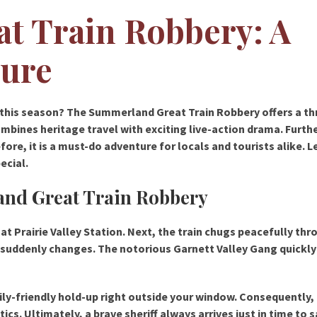
t Train Robbery: A
ture
 this season? The Summerland Great Train Robbery offers a thr
combines heritage travel with exciting live-action drama. Furt
re, it is a must-do adventure for locals and tourists alike. L
ecial.
and Great Train Robbery
at Prairie Valley Station. Next, the train chugs peacefully thr
 suddenly changes. The notorious Garnett Valley Gang quickl
ily-friendly hold-up right outside your window. Consequently,
tics. Ultimately, a brave sheriff always arrives just in time to 