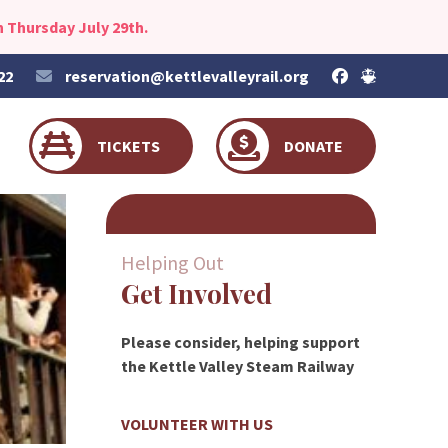
 Thursday July 29th.
22
reservation@kettlevalleyrail.org
TICKETS
DONATE
Helping Out
Get Involved
Please consider, helping support
the Kettle Valley Steam Railway
VOLUNTEER WITH US